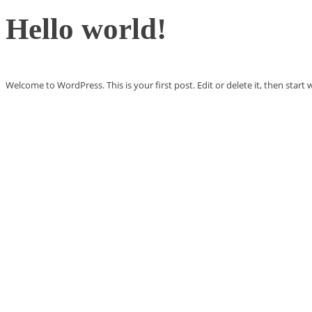
Hello world!
Welcome to WordPress. This is your first post. Edit or delete it, then start w